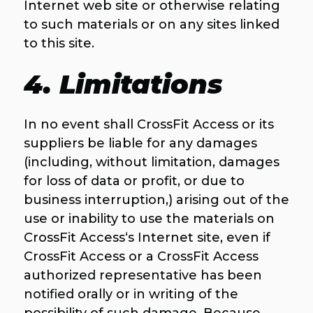
Internet web site or otherwise relating
to such materials or on any sites linked
to this site.
4. Limitations
In no event shall CrossFit Access or its
suppliers be liable for any damages
(including, without limitation, damages
for loss of data or profit, or due to
business interruption,) arising out of the
use or inability to use the materials on
CrossFit Access‘s Internet site, even if
CrossFit Access or a CrossFit Access
authorized representative has been
notified orally or in writing of the