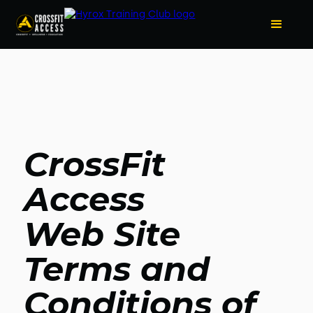
CrossFit
Access
Web Site
Terms and
Conditions of