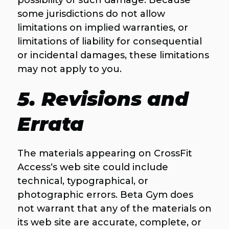
possibility of such damage. Because
some jurisdictions do not allow
limitations on implied warranties, or
limitations of liability for consequential
or incidental damages, these limitations
may not apply to you.
5. Revisions and
Errata
The materials appearing on CrossFit
Access‘s web site could include
technical, typographical, or
photographic errors. Beta Gym does
not warrant that any of the materials on
its web site are accurate, complete, or