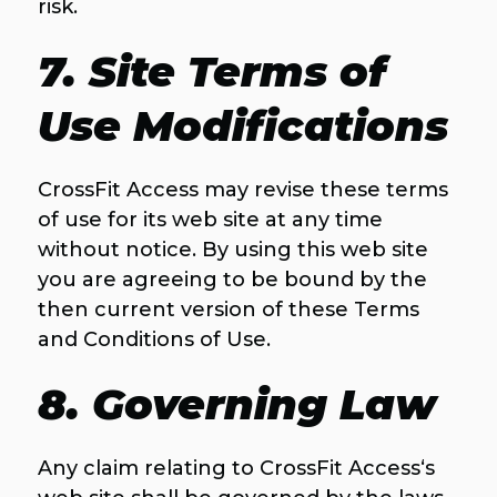
risk.
7. Site Terms of
Use Modifications
CrossFit Access may revise these terms
of use for its web site at any time
without notice. By using this web site
you are agreeing to be bound by the
then current version of these Terms
and Conditions of Use.
8. Governing Law
Any claim relating to CrossFit Access‘s