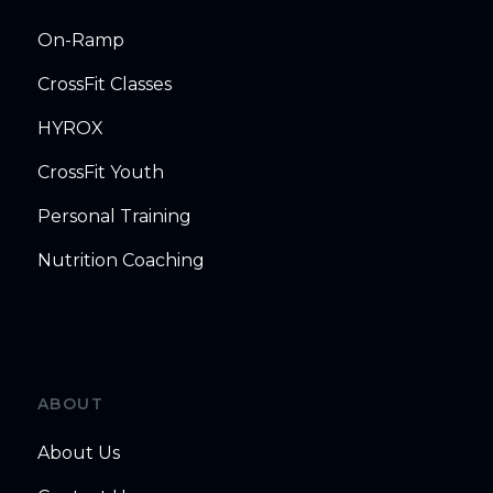
On-Ramp
CrossFit Classes
HYROX
CrossFit Youth
Personal Training
Nutrition Coaching
ABOUT
About Us