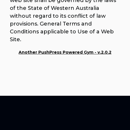
web site shall be governed by the laws
of the State of Western Australia
without regard to its conflict of law
provisions. General Terms and
Conditions applicable to Use of a Web
Site.
Another PushPress Powered Gym - v.2.0.2