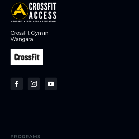
CrossFit Gym in
Wangara
PROGRAMS