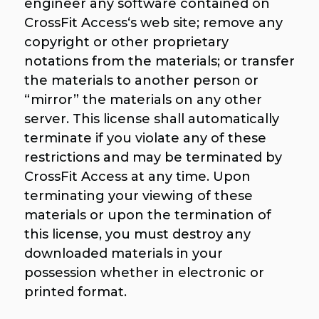
engineer any software contained on
CrossFit Access‘s web site; remove any
copyright or other proprietary
notations from the materials; or transfer
the materials to another person or
“mirror” the materials on any other
server. This license shall automatically
terminate if you violate any of these
restrictions and may be terminated by
CrossFit Access at any time. Upon
terminating your viewing of these
materials or upon the termination of
this license, you must destroy any
downloaded materials in your
possession whether in electronic or
printed format.