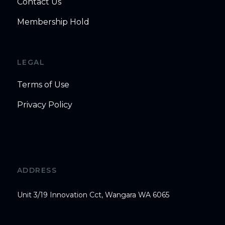
Contact Us
Membership Hold
LEGAL
Terms of Use
Privacy Policy
ADDRESS
Unit 3/19 Innovation Cct, Wangara WA 6065