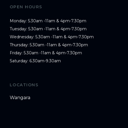
OPEN HOURS
Monday: 5.30am -11am & 4pm-7.30pm

Tuesday: 5.30am -11am & 4pm-7.30pm

Wednesday: 5.30am -11am & 4pm-7.30pm

Thursday: 5.30am -11am & 4pm-7.30pm

Friday: 5.30am -11am & 4pm-7.30pm

Saturday: 6.30am-9.30am
LOCATIONS
Wangara