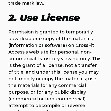
trade mark law.
2. Use License
Permission is granted to temporarily
download one copy of the materials
(information or software) on CrossFit
Access‘s web site for personal, non-
commercial transitory viewing only. This
is the grant of a license, not a transfer
of title, and under this license you may
not: modify or copy the materials; use
the materials for any commercial
purpose, or for any public display
(commercial or non-commercial);
attempt to decompile or reverse