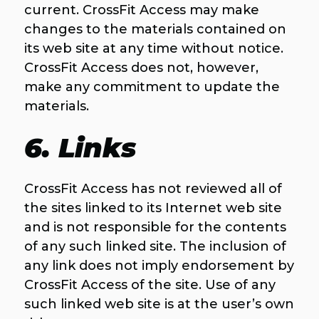
current. CrossFit Access may make
changes to the materials contained on
its web site at any time without notice.
CrossFit Access does not, however,
make any commitment to update the
materials.
6. Links
CrossFit Access has not reviewed all of
the sites linked to its Internet web site
and is not responsible for the contents
of any such linked site. The inclusion of
any link does not imply endorsement by
CrossFit Access of the site. Use of any
such linked web site is at the user’s own