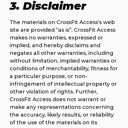
3. Disclaimer
The materials on CrossFit Access‘s web
site are provided “as is”. CrossFit Access
makes no warranties, expressed or
implied, and hereby disclaims and
negates all other warranties, including
without limitation, implied warranties or
conditions of merchantability, fitness for
a particular purpose, or non-
infringement of intellectual property or
other violation of rights. Further,
CrossFit Access does not warrant or
make any representations concerning
the accuracy, likely results, or reliability
of the use of the materials on its