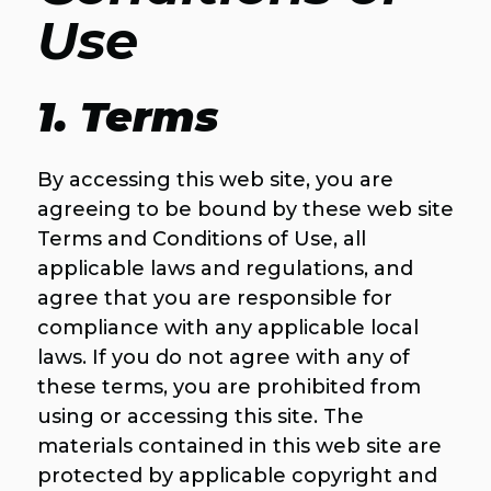
Use
1. Terms
By accessing this web site, you are
agreeing to be bound by these web site
Terms and Conditions of Use, all
applicable laws and regulations, and
agree that you are responsible for
compliance with any applicable local
laws. If you do not agree with any of
these terms, you are prohibited from
using or accessing this site. The
materials contained in this web site are
protected by applicable copyright and